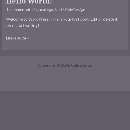
Hello World!
world!
1 commentaire
/
Uncategorized
/
ColeDesign
Welcome to WordPress. This is your first post. Edit or delete it,
then start writing!
Lire la suite »
Copyright © 2026 Cole Design